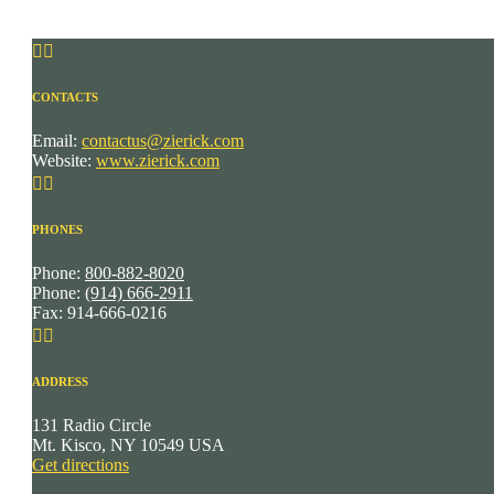


CONTACTS
Email:
contactus@zierick.com
Website:
www.zierick.com


PHONES
Phone:
800-882-8020
Phone:
(914) 666-2911
Fax: 914-666-0216


ADDRESS
131 Radio Circle
Mt. Kisco, NY 10549 USA
Get directions