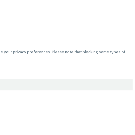
nge your privacy preferences. Please note that blocking some types of