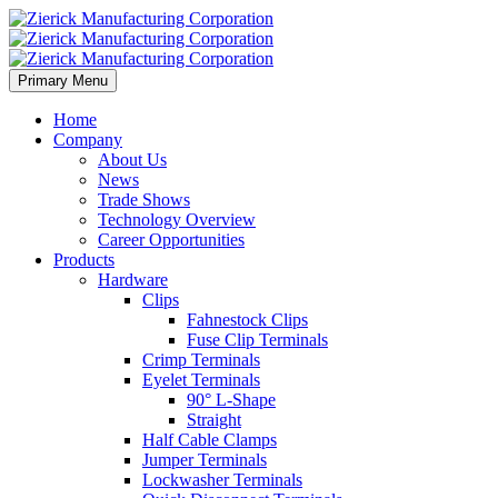
Primary Menu
Home
Company
About Us
News
Trade Shows
Technology Overview
Career Opportunities
Products
Hardware
Clips
Fahnestock Clips
Fuse Clip Terminals
Crimp Terminals
Eyelet Terminals
90° L-Shape
Straight
Half Cable Clamps
Jumper Terminals
Lockwasher Terminals