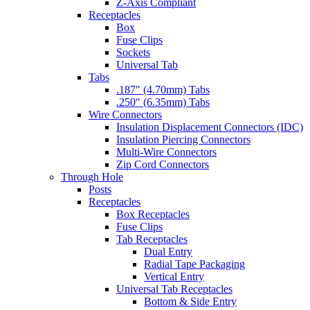
Z-Axis Compliant
Receptacles
Box
Fuse Clips
Sockets
Universal Tab
Tabs
.187″ (4.70mm) Tabs
.250″ (6.35mm) Tabs
Wire Connectors
Insulation Displacement Connectors (IDC)
Insulation Piercing Connectors
Multi-Wire Connectors
Zip Cord Connectors
Through Hole
Posts
Receptacles
Box Receptacles
Fuse Clips
Tab Receptacles
Dual Entry
Radial Tape Packaging
Vertical Entry
Universal Tab Receptacles
Bottom & Side Entry