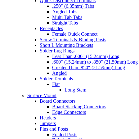
Quick Disconnect Terminals
.250″ (6.35mm) Tabs
Angled Tabs
Multi-Tab Tabs
Straight Tabs
Receptacles
Female Quick Connect
Screw Terminals & Binding Posts
Short L Mounting Brackets
Solder Lug Rings
Less Than .600″ (15.24mm) Long
.600″ (15.24mm) to .850″ (21.59mm) Long
Greater Than .850″ (21.59mm) Long
Angled
Solder Terminals
Flat
Long Stem
Surface Mount
Board Connectors
Board Stacking Connectors
Edge Connectors
Headers
Jumpers
Pins and Posts
Folded Posts