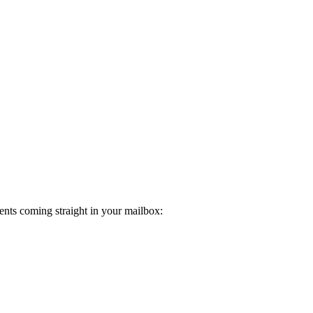
ents coming straight in your mailbox: