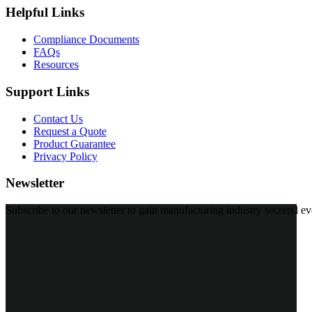
Helpful Links
Compliance Documents
FAQs
Resources
Support Links
Contact Us
Request a Quote
Product Guarantee
Privacy Policy
Newsletter
Subscribe to our MailChimp newsletter and stay up to date with all ev
*
Personal data will be encrypted
Quick Links