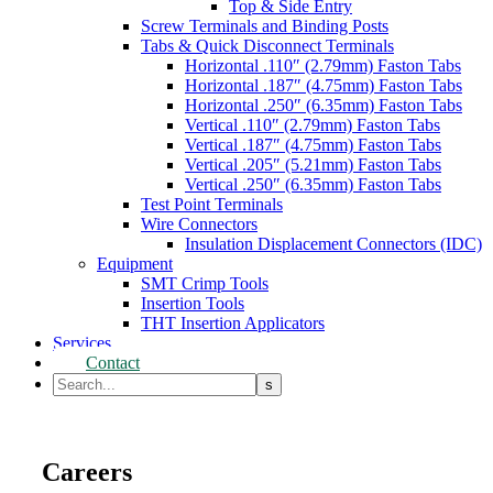
Top & Side Entry
Screw Terminals and Binding Posts
Tabs & Quick Disconnect Terminals
Horizontal .110″ (2.79mm) Faston Tabs
Horizontal .187″ (4.75mm) Faston Tabs
Horizontal .250″ (6.35mm) Faston Tabs
Vertical .110″ (2.79mm) Faston Tabs
Vertical .187″ (4.75mm) Faston Tabs
Vertical .205″ (5.21mm) Faston Tabs
Vertical .250″ (6.35mm) Faston Tabs
Test Point Terminals
Wire Connectors
Insulation Displacement Connectors (IDC)
Equipment
SMT Crimp Tools
Insertion Tools
THT Insertion Applicators
Services
Contact
Careers