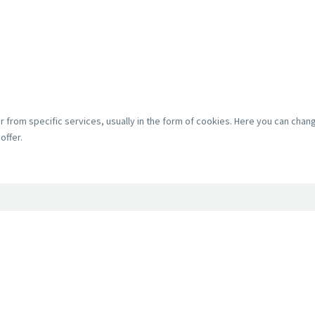
r from specific services, usually in the form of cookies. Here you can cha
offer.